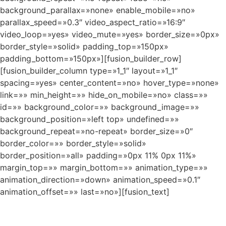
background_parallax=»none» enable_mobile=»no»
parallax_speed=»0.3″ video_aspect_ratio=»16:9″
video_loop=»yes» video_mute=»yes» border_size=»0px»
border_style=»solid» padding_top=»150px»
padding_bottom=»150px»][fusion_builder_row]
[fusion_builder_column type=»1_1″ layout=»1_1″
spacing=»yes» center_content=»no» hover_type=»none»
link=»» min_height=»» hide_on_mobile=»no» class=»»
id=»» background_color=»» background_image=»»
background_position=»left top» undefined=»»
background_repeat=»no-repeat» border_size=»0″
border_color=»» border_style=»solid»
border_position=»all» padding=»0px 11% 0px 11%»
margin_top=»» margin_bottom=»» animation_type=»»
animation_direction=»down» animation_speed=»0.1″
animation_offset=»» last=»no»][fusion_text]
CHANGE A LIFE TODAY