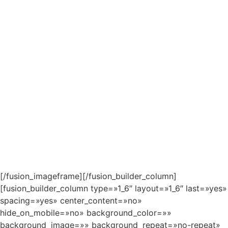
[/fusion_imageframe][/fusion_builder_column]
[fusion_builder_column type=»1_6″ layout=»1_6″ last=»yes»
spacing=»yes» center_content=»no»
hide_on_mobile=»no» background_color=»»
background_image=»» background_repeat=»no-repeat»