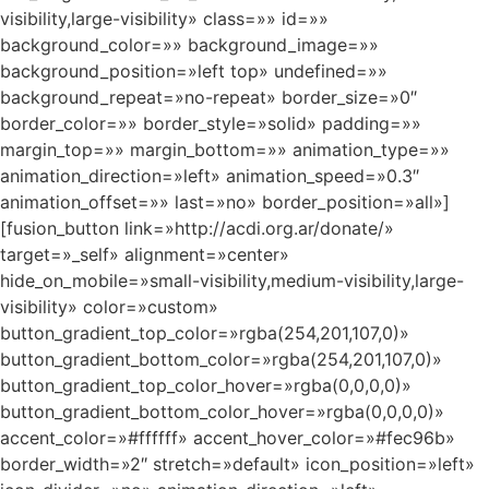
visibility,large-visibility» class=»» id=»»
background_color=»» background_image=»»
background_position=»left top» undefined=»»
background_repeat=»no-repeat» border_size=»0″
border_color=»» border_style=»solid» padding=»»
margin_top=»» margin_bottom=»» animation_type=»»
animation_direction=»left» animation_speed=»0.3″
animation_offset=»» last=»no» border_position=»all»]
[fusion_button link=»http://acdi.org.ar/donate/»
target=»_self» alignment=»center»
hide_on_mobile=»small-visibility,medium-visibility,large-
visibility» color=»custom»
button_gradient_top_color=»rgba(254,201,107,0)»
button_gradient_bottom_color=»rgba(254,201,107,0)»
button_gradient_top_color_hover=»rgba(0,0,0,0)»
button_gradient_bottom_color_hover=»rgba(0,0,0,0)»
accent_color=»#ffffff» accent_hover_color=»#fec96b»
border_width=»2″ stretch=»default» icon_position=»left»