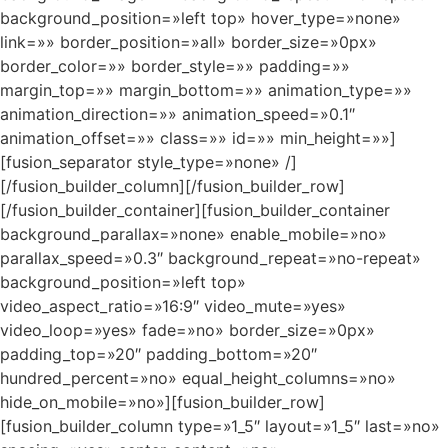
background_position=»left top» hover_type=»none»
link=»» border_position=»all» border_size=»0px»
border_color=»» border_style=»» padding=»»
margin_top=»» margin_bottom=»» animation_type=»»
animation_direction=»» animation_speed=»0.1″
animation_offset=»» class=»» id=»» min_height=»»]
[fusion_separator style_type=»none» /]
[/fusion_builder_column][/fusion_builder_row]
[/fusion_builder_container][fusion_builder_container
background_parallax=»none» enable_mobile=»no»
parallax_speed=»0.3″ background_repeat=»no-repeat»
background_position=»left top»
video_aspect_ratio=»16:9″ video_mute=»yes»
video_loop=»yes» fade=»no» border_size=»0px»
padding_top=»20″ padding_bottom=»20″
hundred_percent=»no» equal_height_columns=»no»
hide_on_mobile=»no»][fusion_builder_row]
[fusion_builder_column type=»1_5″ layout=»1_5″ last=»no»