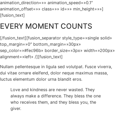
animation_direction=»» animation_speed=»0.1″
animation_offset=»» class=»» id=»» min_height=»»]
[fusion_text]
EVERY MOMENT COUNTS
[/fusion_text][fusion_separator style_type=»single solid»
top_margin=»0″ bottom_margin=»30px»
sep_color=»#fec96b» border_size=»3px» width=»200px»
alignment=»left» /][fusion_text]
Nullam pellentesque in ligula sed volutpat. Fusce viverra,
dui vitae ornare eleifend, dolor neque maximus massa,
luctus elementum dolor urna blandit eros.
Love and kindness are never wasted. They
always make a difference. They bless the one
who receives them, and they bless you, the
giver.