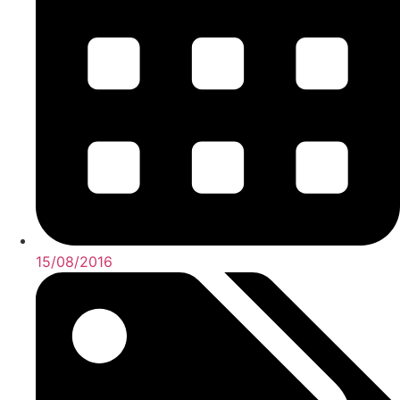
15/08/2016