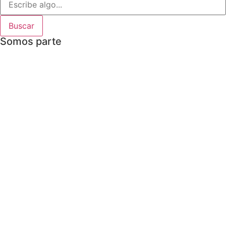
Buscar
Somos parte