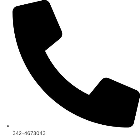
Ir
al
contenido
342-4673043