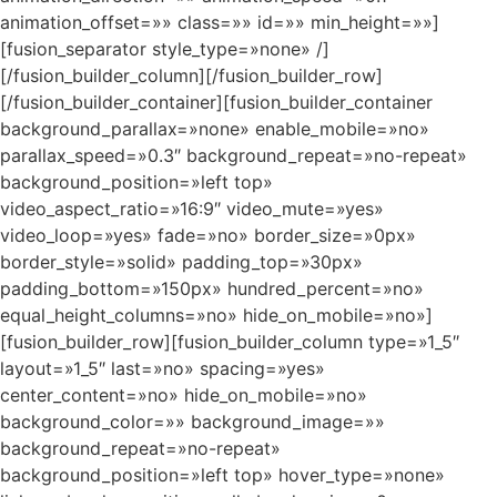
animation_offset=»» class=»» id=»» min_height=»»]
[fusion_separator style_type=»none» /]
[/fusion_builder_column][/fusion_builder_row]
[/fusion_builder_container][fusion_builder_container
background_parallax=»none» enable_mobile=»no»
parallax_speed=»0.3″ background_repeat=»no-repeat»
background_position=»left top»
video_aspect_ratio=»16:9″ video_mute=»yes»
video_loop=»yes» fade=»no» border_size=»0px»
border_style=»solid» padding_top=»30px»
padding_bottom=»150px» hundred_percent=»no»
equal_height_columns=»no» hide_on_mobile=»no»]
[fusion_builder_row][fusion_builder_column type=»1_5″
layout=»1_5″ last=»no» spacing=»yes»
center_content=»no» hide_on_mobile=»no»
background_color=»» background_image=»»
background_repeat=»no-repeat»
background_position=»left top» hover_type=»none»