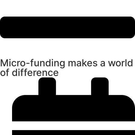
Micro-funding makes a world
of difference