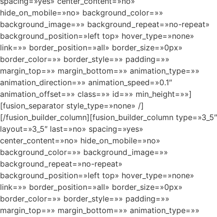
spacing=»yes» center_content=»no»
hide_on_mobile=»no» background_color=»»
background_image=»» background_repeat=»no-repeat»
background_position=»left top» hover_type=»none»
link=»» border_position=»all» border_size=»0px»
border_color=»» border_style=»» padding=»»
margin_top=»» margin_bottom=»» animation_type=»»
animation_direction=»» animation_speed=»0.1″
animation_offset=»» class=»» id=»» min_height=»»]
[fusion_separator style_type=»none» /]
[/fusion_builder_column][fusion_builder_column type=»3_5″
layout=»3_5″ last=»no» spacing=»yes»
center_content=»no» hide_on_mobile=»no»
background_color=»» background_image=»»
background_repeat=»no-repeat»
background_position=»left top» hover_type=»none»
link=»» border_position=»all» border_size=»0px»
border_color=»» border_style=»» padding=»»
margin_top=»» margin_bottom=»» animation_type=»»