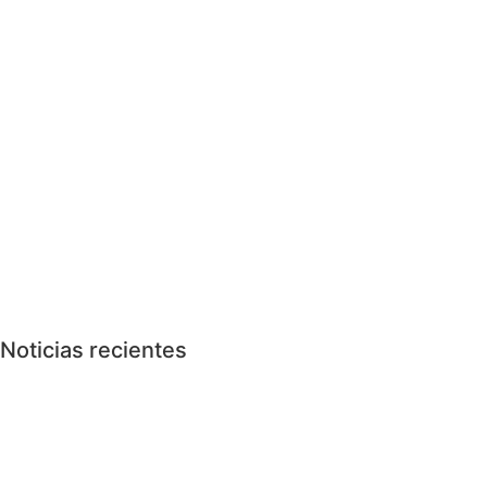
Noticias recientes