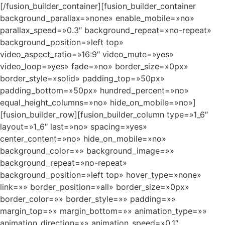
[/fusion_builder_container][fusion_builder_container
background_parallax=»none» enable_mobile=»no»
parallax_speed=»0.3″ background_repeat=»no-repeat»
background_position=»left top»
video_aspect_ratio=»16:9″ video_mute=»yes»
video_loop=»yes» fade=»no» border_size=»0px»
border_style=»solid» padding_top=»50px»
padding_bottom=»50px» hundred_percent=»no»
equal_height_columns=»no» hide_on_mobile=»no»]
[fusion_builder_row][fusion_builder_column type=»1_6″
layout=»1_6″ last=»no» spacing=»yes»
center_content=»no» hide_on_mobile=»no»
background_color=»» background_image=»»
background_repeat=»no-repeat»
background_position=»left top» hover_type=»none»
link=»» border_position=»all» border_size=»0px»
border_color=»» border_style=»» padding=»»
margin_top=»» margin_bottom=»» animation_type=»»
animation_direction=»» animation_speed=»0.1″