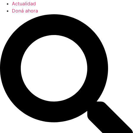
Actualidad
Doná ahora