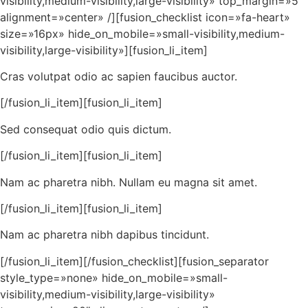
visibility,medium-visibility,large-visibility» top_margin=»5″
alignment=»center» /][fusion_checklist icon=»fa-heart»
size=»16px» hide_on_mobile=»small-visibility,medium-
visibility,large-visibility»][fusion_li_item]
Cras volutpat odio ac sapien faucibus auctor.
[/fusion_li_item][fusion_li_item]
Sed consequat odio quis dictum.
[/fusion_li_item][fusion_li_item]
Nam ac pharetra nibh. Nullam eu magna sit amet.
[/fusion_li_item][fusion_li_item]
Nam ac pharetra nibh dapibus tincidunt.
[/fusion_li_item][/fusion_checklist][fusion_separator
style_type=»none» hide_on_mobile=»small-
visibility,medium-visibility,large-visibility»