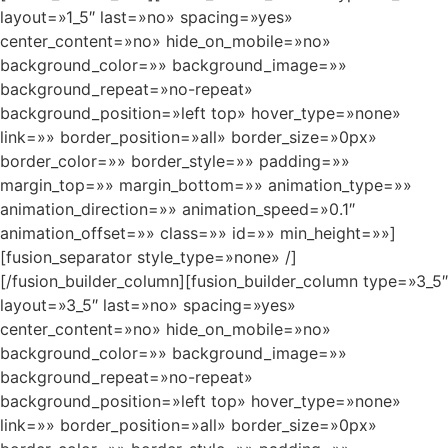
layout=»1_5″ last=»no» spacing=»yes»
center_content=»no» hide_on_mobile=»no»
background_color=»» background_image=»»
background_repeat=»no-repeat»
background_position=»left top» hover_type=»none»
link=»» border_position=»all» border_size=»0px»
border_color=»» border_style=»» padding=»»
margin_top=»» margin_bottom=»» animation_type=»»
animation_direction=»» animation_speed=»0.1″
animation_offset=»» class=»» id=»» min_height=»»]
[fusion_separator style_type=»none» /]
[/fusion_builder_column][fusion_builder_column type=»3_5″
layout=»3_5″ last=»no» spacing=»yes»
center_content=»no» hide_on_mobile=»no»
background_color=»» background_image=»»
background_repeat=»no-repeat»
background_position=»left top» hover_type=»none»
link=»» border_position=»all» border_size=»0px»