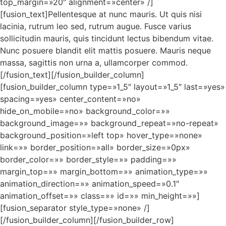
top_margin=»20″ alignment=»center» /]
[fusion_text]Pellentesque at nunc mauris. Ut quis nisi
lacinia, rutrum leo sed, rutrum augue. Fusce varius
sollicitudin mauris, quis tincidunt lectus bibendum vitae.
Nunc posuere blandit elit mattis posuere. Mauris neque
massa, sagittis non urna a, ullamcorper commod.
[/fusion_text][/fusion_builder_column]
[fusion_builder_column type=»1_5″ layout=»1_5″ last=»yes»
spacing=»yes» center_content=»no»
hide_on_mobile=»no» background_color=»»
background_image=»» background_repeat=»no-repeat»
background_position=»left top» hover_type=»none»
link=»» border_position=»all» border_size=»0px»
border_color=»» border_style=»» padding=»»
margin_top=»» margin_bottom=»» animation_type=»»
animation_direction=»» animation_speed=»0.1″
animation_offset=»» class=»» id=»» min_height=»»]
[fusion_separator style_type=»none» /]
[/fusion_builder_column][/fusion_builder_row]