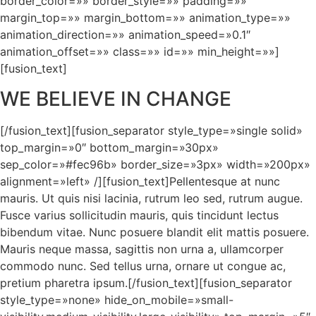
border_color=»» border_style=»» padding=»»
margin_top=»» margin_bottom=»» animation_type=»»
animation_direction=»» animation_speed=»0.1″
animation_offset=»» class=»» id=»» min_height=»»]
[fusion_text]
WE BELIEVE IN CHANGE
[/fusion_text][fusion_separator style_type=»single solid»
top_margin=»0″ bottom_margin=»30px»
sep_color=»#fec96b» border_size=»3px» width=»200px»
alignment=»left» /][fusion_text]Pellentesque at nunc
mauris. Ut quis nisi lacinia, rutrum leo sed, rutrum augue.
Fusce varius sollicitudin mauris, quis tincidunt lectus
bibendum vitae. Nunc posuere blandit elit mattis posuere.
Mauris neque massa, sagittis non urna a, ullamcorper
commodo nunc. Sed tellus urna, ornare ut congue ac,
pretium pharetra ipsum.[/fusion_text][fusion_separator
style_type=»none» hide_on_mobile=»small-