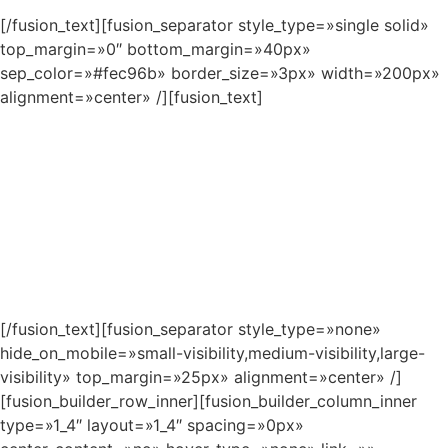
[/fusion_text][fusion_separator style_type=»single solid»
top_margin=»0″ bottom_margin=»40px»
sep_color=»#fec96b» border_size=»3px» width=»200px»
alignment=»center» /][fusion_text]
As long as poverty, injustice &
inequality persist, none of us can truly
rest. It doesn’t take much to change a
life, Get in touch today and start
making the difference.
[/fusion_text][fusion_separator style_type=»none»
hide_on_mobile=»small-visibility,medium-visibility,large-
visibility» top_margin=»25px» alignment=»center» /]
[fusion_builder_row_inner][fusion_builder_column_inner
type=»1_4″ layout=»1_4″ spacing=»0px»