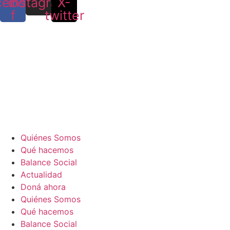
cebook-
Instagram
X-
f
twitter
Quiénes Somos
Qué hacemos
Balance Social
Actualidad
Doná ahora
Quiénes Somos
Qué hacemos
Balance Social