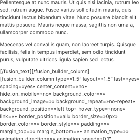
Pellentesque at nunc mauris. Ut quis nisi lacinia, rutrum leo
sed, rutrum augue. Fusce varius sollicitudin mauris, quis
tincidunt lectus bibendum vitae. Nunc posuere blandit elit
mattis posuere. Mauris neque massa, sagittis non urna a,
ullamcorper commodo nunc.
Maecenas vel convallis quam, non laoreet turpis. Quisque
facilisis, felis in tempus imperdiet, sem odio tincidunt
purus, vulputate ultrices ligula sapien sed lectus.
[/fusion_text][/fusion_builder_column]
[fusion_builder_column type=»1_5″ layout=»1_5″ last=»yes»
spacing=»yes» center_content=»no»
hide_on_mobile=»no» background_color=»»
background_image=»» background_repeat=»no-repeat»
background_position=»left top» hover_type=»none»
link=»» border_position=»all» border_size=»0px»
border_color=»» border_style=»» padding=»»
margin_top=»» margin_bottom=»» animation_type=»»
animation_direction=»» animation_speed=»0.1″