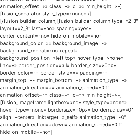
animation_offset=»» class=»» id=»» min_height=»»]
[fusion_separator style_type=»none» /]
[/fusion_builder_column][fusion_builder_column type=»2_3″
layout=»2_3″ last=»no» spacing=»yes»
center_content=»no» hide_on_mobile=»no»
background_color=»» background_image=»»
background_repeat=»no-repeat»
background_position=»left top» hover_type=»none»
link=»» border_position=»all» border_size=»0px»
border_color=»» border_style=»» padding=»»
margin_top=»» margin_bottom=»» animation_type=»»
animation_direction=»» animation_speed=»0.1″
animation_offset=»» class=»» id=»» min_height=»»]
[fusion_imageframe lightbox=»no» style_type=»none»
hover_type=»none» bordersize=»0px» borderradius=»0″
align=»center» linktarget=»_self» animation_type=»0″
animation_direction=»down» animation_speed=»0.1″
hide_on_mobile=»no»]