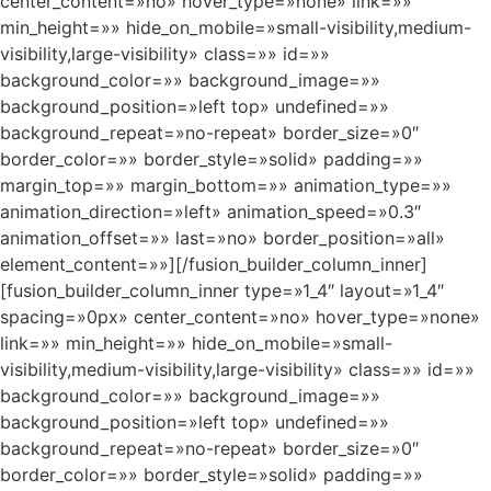
center_content=»no» hover_type=»none» link=»»
min_height=»» hide_on_mobile=»small-visibility,medium-
visibility,large-visibility» class=»» id=»»
background_color=»» background_image=»»
background_position=»left top» undefined=»»
background_repeat=»no-repeat» border_size=»0″
border_color=»» border_style=»solid» padding=»»
margin_top=»» margin_bottom=»» animation_type=»»
animation_direction=»left» animation_speed=»0.3″
animation_offset=»» last=»no» border_position=»all»
element_content=»»][/fusion_builder_column_inner]
[fusion_builder_column_inner type=»1_4″ layout=»1_4″
spacing=»0px» center_content=»no» hover_type=»none»
link=»» min_height=»» hide_on_mobile=»small-
visibility,medium-visibility,large-visibility» class=»» id=»»
background_color=»» background_image=»»
background_position=»left top» undefined=»»
background_repeat=»no-repeat» border_size=»0″
border_color=»» border_style=»solid» padding=»»