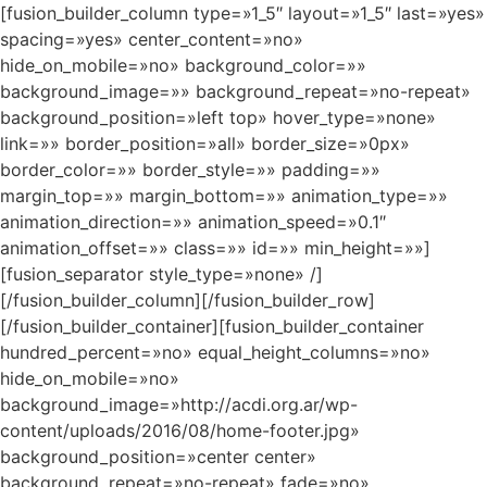
[fusion_builder_column type=»1_5″ layout=»1_5″ last=»yes»
spacing=»yes» center_content=»no»
hide_on_mobile=»no» background_color=»»
background_image=»» background_repeat=»no-repeat»
background_position=»left top» hover_type=»none»
link=»» border_position=»all» border_size=»0px»
border_color=»» border_style=»» padding=»»
margin_top=»» margin_bottom=»» animation_type=»»
animation_direction=»» animation_speed=»0.1″
animation_offset=»» class=»» id=»» min_height=»»]
[fusion_separator style_type=»none» /]
[/fusion_builder_column][/fusion_builder_row]
[/fusion_builder_container][fusion_builder_container
hundred_percent=»no» equal_height_columns=»no»
hide_on_mobile=»no»
background_image=»http://acdi.org.ar/wp-
content/uploads/2016/08/home-footer.jpg»
background_position=»center center»
background_repeat=»no-repeat» fade=»no»