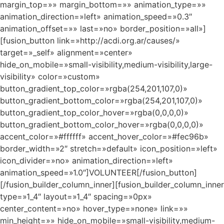
margin_top=»» margin_bottom=»» animation_type=»»
animation_direction=»left» animation_speed=»0.3″
animation_offset=»» last=»no» border_position=»all»]
[fusion_button link=»http://acdi.org.ar/causes/»
target=»_self» alignment=»center»
hide_on_mobile=»small-visibility,medium-visibility,large-
visibility» color=»custom»
button_gradient_top_color=»rgba(254,201,107,0)»
button_gradient_bottom_color=»rgba(254,201,107,0)»
button_gradient_top_color_hover=»rgba(0,0,0,0)»
button_gradient_bottom_color_hover=»rgba(0,0,0,0)»
accent_color=»#ffffff» accent_hover_color=»#fec96b»
border_width=»2″ stretch=»default» icon_position=»left»
icon_divider=»no» animation_direction=»left»
animation_speed=»1.0″]VOLUNTEER[/fusion_button]
[/fusion_builder_column_inner][fusion_builder_column_inner
type=»1_4″ layout=»1_4″ spacing=»0px»
center_content=»no» hover_type=»none» link=»»
min_height=»» hide_on_mobile=»small-visibility,medium-