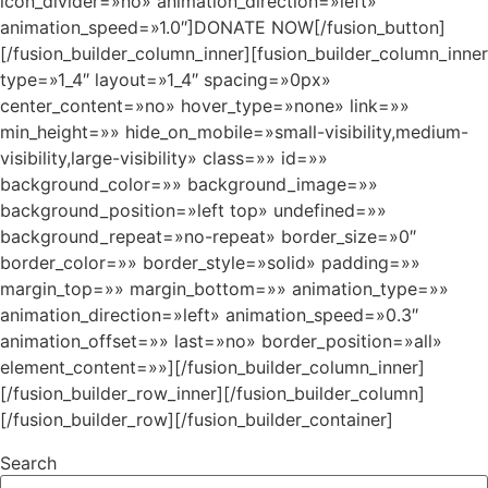
icon_divider=»no» animation_direction=»left»
animation_speed=»1.0″]DONATE NOW[/fusion_button]
[/fusion_builder_column_inner][fusion_builder_column_inner
type=»1_4″ layout=»1_4″ spacing=»0px»
center_content=»no» hover_type=»none» link=»»
min_height=»» hide_on_mobile=»small-visibility,medium-
visibility,large-visibility» class=»» id=»»
background_color=»» background_image=»»
background_position=»left top» undefined=»»
background_repeat=»no-repeat» border_size=»0″
border_color=»» border_style=»solid» padding=»»
margin_top=»» margin_bottom=»» animation_type=»»
animation_direction=»left» animation_speed=»0.3″
animation_offset=»» last=»no» border_position=»all»
element_content=»»][/fusion_builder_column_inner]
[/fusion_builder_row_inner][/fusion_builder_column]
[/fusion_builder_row][/fusion_builder_container]
Search