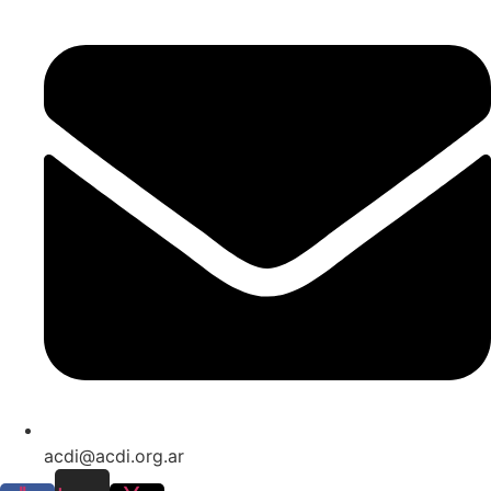
acdi@acdi.org.ar