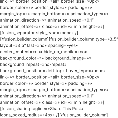
link=»» border_position=»all» border_size=»0px»
border_color=»» border_style=»» padding=»»
margin_top=»» margin_bottom=»» animation_type=»»
animation_direction=»» animation_speed=»0.1″
animation_offset=»» class=»» id=»» min_height=»»]
[fusion_separator style_type=»none» /]
[/fusion_builder_column][fusion_builder_column type=»3_5″
layout=»3_5″ last=»no» spacing=»yes»
center_content=»no» hide_on_mobile=»no»
background_color=»» background_image=»»
background_repeat=»no-repeat»
background_position=»left top» hover_type=»none»
link=»» border_position=»all» border_size=»0px»
border_color=»» border_style=»» padding=»»
margin_top=»» margin_bottom=»» animation_type=»»
animation_direction=»» animation_speed=»0.1″
animation_offset=»» class=»» id=»» min_height=»»]
[fusion_sharing tagline=»Share This Post»
icons_boxed_radius=»4px» /][/fusion_builder_column]