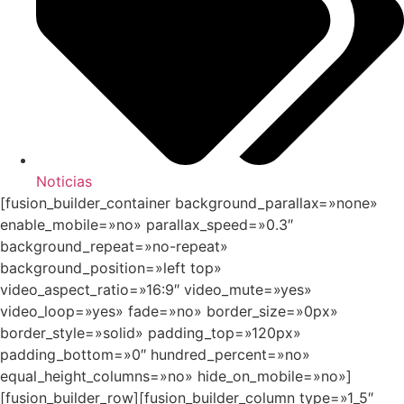
Noticias
[fusion_builder_container background_parallax=»none»
enable_mobile=»no» parallax_speed=»0.3″
background_repeat=»no-repeat»
background_position=»left top»
video_aspect_ratio=»16:9″ video_mute=»yes»
video_loop=»yes» fade=»no» border_size=»0px»
border_style=»solid» padding_top=»120px»
padding_bottom=»0″ hundred_percent=»no»
equal_height_columns=»no» hide_on_mobile=»no»]
[fusion_builder_row][fusion_builder_column type=»1_5″